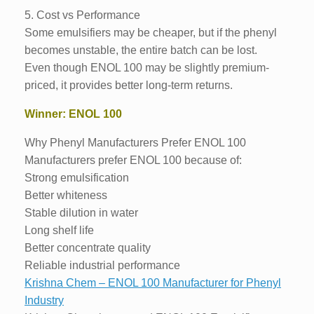
5. Cost vs Performance
Some emulsifiers may be cheaper, but if the phenyl
becomes unstable, the entire batch can be lost.
Even though ENOL 100 may be slightly premium-
priced, it provides better long-term returns.
Winner: ENOL 100
Why Phenyl Manufacturers Prefer ENOL 100
Manufacturers prefer ENOL 100 because of:
Strong emulsification
Better whiteness
Stable dilution in water
Long shelf life
Better concentrate quality
Reliable industrial performance
Krishna Chem – ENOL 100 Manufacturer for Phenyl
Industry