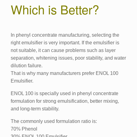
Which is Better?
In phenyl concentrate manufacturing, selecting the
right emulsifier is very important. If the emulsifier is
not suitable, it can cause problems such as layer
separation, whitening issues, poor stability, and water
dilution failure.
That is why many manufacturers prefer ENOL 100
Emulsifier.
ENOL 100 is specially used in phenyl concentrate
formulation for strong emulsification, better mixing,
and long-term stability.
The commonly used formulation ratio is:
70% Phenol
30% ENOL 100 Emulsifier