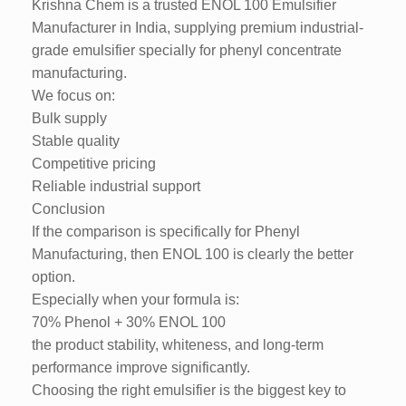
Krishna Chem is a trusted ENOL 100 Emulsifier
Manufacturer in India, supplying premium industrial-
grade emulsifier specially for phenyl concentrate
manufacturing.
We focus on:
Bulk supply
Stable quality
Competitive pricing
Reliable industrial support
Conclusion
If the comparison is specifically for Phenyl
Manufacturing, then ENOL 100 is clearly the better
option.
Especially when your formula is:
70% Phenol + 30% ENOL 100
the product stability, whiteness, and long-term
performance improve significantly.
Choosing the right emulsifier is the biggest key to