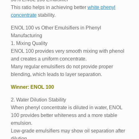
This ratio helps in achieving better
white phenyl
concentrate
stability.
ENOL 100 vs Other Emulsifiers in Phenyl
Manufacturing
1. Mixing Quality
ENOL 100 provides very smooth mixing with phenol
and creates a uniform concentrate.
Many regular emulsifiers do not provide proper
blending, which leads to layer separation.
Winner: ENOL 100
2. Water Dilution Stability
When phenyl concentrate is diluted in water, ENOL
100 provides better whiteness and a more stable
emulsion.
Low-grade emulsifiers may show oil separation after
dilution.