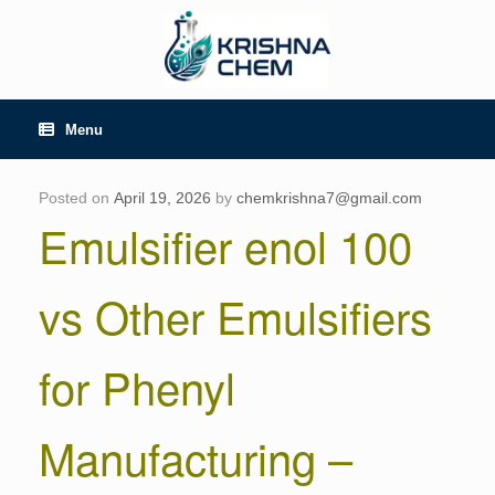
Skip
to
content
Menu
Posted on
April 19, 2026
by
chemkrishna7@gmail.com
Emulsifier enol 100
vs Other Emulsifiers
for Phenyl
Manufacturing –