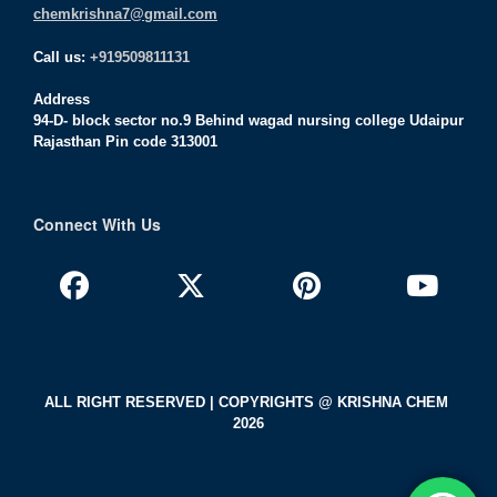
chemkrishna7@gmail.com
Call us:
+919509811131
Address
94-D- block sector no.9 Behind wagad nursing college Udaipur
Rajasthan Pin code 313001
Connect With Us
ALL RIGHT RESERVED | COPYRIGHTS @ KRISHNA CHEM
2026