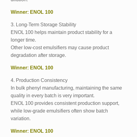
Winner: ENOL 100
3. Long-Term Storage Stability
ENOL 100 helps maintain product stability for a
longer time.
Other low-cost emulsifiers may cause product
degradation after storage.
Winner: ENOL 100
4. Production Consistency
In bulk phenyl manufacturing, maintaining the same
quality in every batch is very important.
ENOL 100 provides consistent production support,
while low-grade emulsifiers often show batch
variation.
Winner: ENOL 100