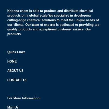
Krishna chem is able to produce and distribute chemical
products on a global scale.We specialize in developing
cutting-edge chemical solutions to meet the unique needs of
our clients. Our team of experts is dedicated to providing top-
quality products and exceptional customer service. Our
products.
Quick Links
HOME
ABOUT US
CONTACT US
For More Information:
Mail Us: