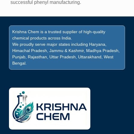
successful phenyl manufacturing.
Krishna Chem is a trusted supplier of high-quality
chemical products across India.
We proudly serve major states including Haryana,
Himachal Pradesh, Jammu & Kashmir, Madhya Pradesh,
Punjab, Rajasthan, Uttar Pradesh, Uttarakhand, West
Bengal.