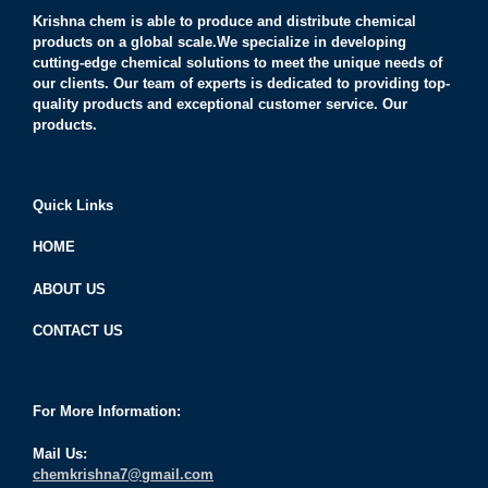
Krishna chem is able to produce and distribute chemical
products on a global scale.We specialize in developing
cutting-edge chemical solutions to meet the unique needs of
our clients. Our team of experts is dedicated to providing top-
quality products and exceptional customer service. Our
products.
Quick Links
HOME
ABOUT US
CONTACT US
For More Information:
Mail Us:
chemkrishna7@gmail.com