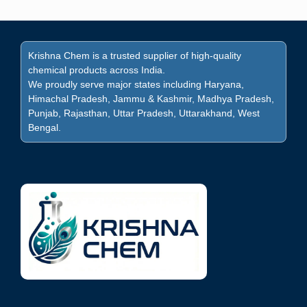
Krishna Chem is a trusted supplier of high-quality
chemical products across India.
We proudly serve major states including Haryana,
Himachal Pradesh, Jammu & Kashmir, Madhya Pradesh,
Punjab, Rajasthan, Uttar Pradesh, Uttarakhand, West
Bengal.