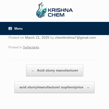
Skip
to
content
Menu
Posted on
March 21, 2025
by
chemkrishna7@gmail.com
Posted in
Surfactants
.
Post navigation
←
Acid slurry manufacturer
acid slurry/manufacture/ supliers/price
→