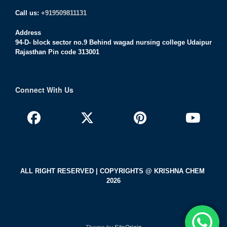
Call us:
+919509811131
Address
94-D- block sector no.9 Behind wagad nursing college Udaipur
Rajasthan Pin code 313001
Connect With Us
ALL RIGHT RESERVED | COPYRIGHTS @ KRISHNA CHEM
2026